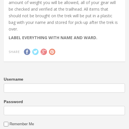
amount of weight you will be allowed, all of your gear will
be checked and verified at the trailhead. All items that
should not be brought on the trek will be put in a plastic
bag with your name and stored for pick-up after the trek is
over.
LABEL EVERYTHING WITH NAME AND WARD.
SHARE
Username
Password
Remember Me