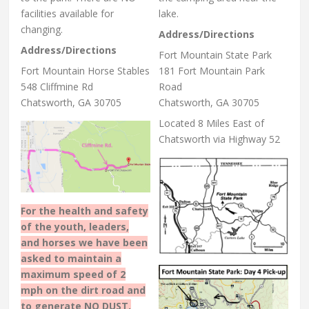
facilities available for
lake.
changing.
Address/Directions
Address/Directions
Fort Mountain State Park
Fort Mountain Horse Stables
181 Fort Mountain Park
548 Cliffmine Rd
Road
Chatsworth, GA 30705
Chatsworth, GA 30705
Located 8 Miles East of
Chatsworth via Highway 52
For the health and safety
of the youth, leaders,
and horses we have been
asked to maintain a
maximum speed of 2
mph on the dirt road and
to generate NO DUST.