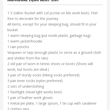
1 5 Gallon Bucket with Lid (screw on lids work best). Feel
free to decorate for the journey.
All items, except for your sleeping bag, should fit in your
bucket
1 warm sleeping bag (put inside plastic garbage bag)
1 warm jacket/hoodie
1 rain poncho
Visqueen or tarp (enough plastic to serve as a ground cloth
and shelter from the rain)
2 old pair of worn in tennis shoes or boots (Shoes will
work, but boots are ideal.)
3 pair of sturdy socks (hiking socks preferred)
3 pair inner socks (nylon preferred)
2 sets of underclothing
1 flashlight (Head light works best)
1 pair of leather work gloves
1 metal pie plate, 1 large spoon, 1 tin cup with carabiner
2 clothes pins