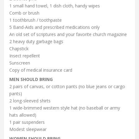
1 small hand towel, 1 dish cloth, handy wipes
Comb or brush
1 toothbrush / toothpaste
5 Band-Aids and prescribed medications only
An old set of scriptures and your favorite church magazine
2 heavy duty garbage bags
Chapstick
Insect repellent
Sunscreen
Copy of medical insurance card
MEN SHOULD BRING
2 pairs of canvas, or cotton pants (no blue jeans or cargo
pants)
2 long-sleeved shirts
1 wide-brimmed western style hat (no baseball or army
hats allowed)
1 pair suspenders
Modest sleepwear
WOMEN SHOULD BRING