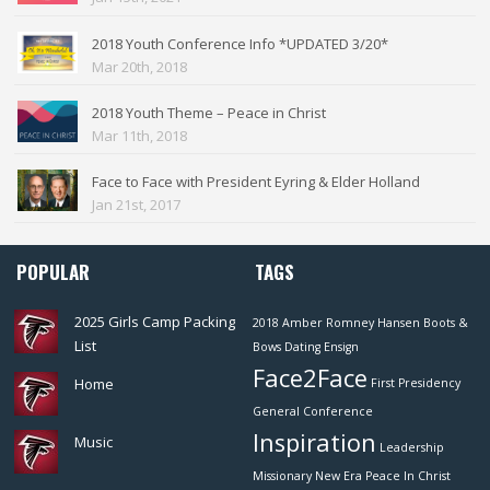
2018 Youth Conference Info *UPDATED 3/20*
Mar 20th, 2018
2018 Youth Theme – Peace in Christ
Mar 11th, 2018
Face to Face with President Eyring & Elder Holland
Jan 21st, 2017
POPULAR
TAGS
2025 Girls Camp Packing
2018
Amber Romney Hansen
Boots &
List
Bows
Dating
Ensign
Face2Face
Home
First Presidency
General Conference
Inspiration
Music
Leadership
Missionary
New Era
Peace In Christ