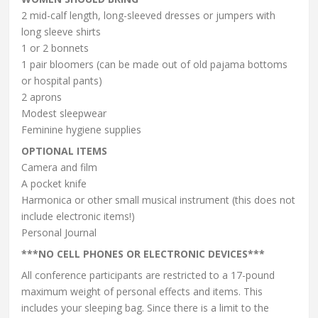
2 mid-calf length, long-sleeved dresses or jumpers with
long sleeve shirts
1 or 2 bonnets
1 pair bloomers (can be made out of old pajama bottoms
or hospital pants)
2 aprons
Modest sleepwear
Feminine hygiene supplies
OPTIONAL ITEMS
Camera and film
A pocket knife
Harmonica or other small musical instrument (this does not
include electronic items!)
Personal Journal
***NO CELL PHONES OR ELECTRONIC DEVICES***
All conference participants are restricted to a 17-pound
maximum weight of personal effects and items. This
includes your sleeping bag. Since there is a limit to the