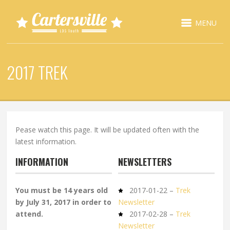
MENU
2017 TREK
Pease watch this page. It will be updated often with the
latest information.
INFORMATION
NEWSLETTERS
You must be 14 years old
2017-01-22 –
Trek
by July 31, 2017 in order to
Newsletter
attend.
2017-02-28 –
Trek
Newsletter
– – – – –