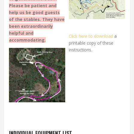
Please be patient and
help us be good guests
of the stables. They have
been extraordinarily
helpful and
Click here to download
a
accommodating.
printable copy of these
instructions.
INDIVIDUAL EQUIPMENT LIST