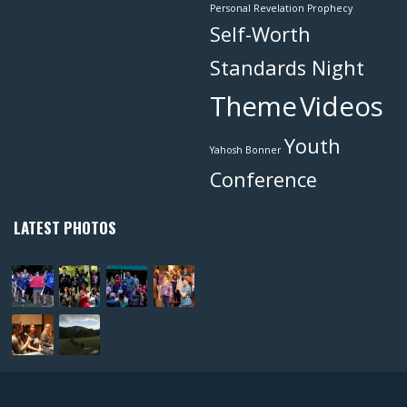
Personal Revelation
Prophecy
Self-Worth
Standards Night
Theme
Videos
Youth
Yahosh Bonner
Conference
LATEST PHOTOS