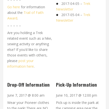
2017-04-05 –
Trek
Go here
for information
Newsletter
about the
Trail of Faith
2017-05-04 –
Trek
Award
.
Newsletter
– – – – –
Are you holding a Trek
related event such as a hike,
sewing activity or anything
else? If you’d like to share
those events with others,
please
post your
information here
.
Drop-Off Information
Pick-Up Information
June 7, 2017 @ 8:00 am
June 10, 2017 @ 12:00 pm
Wear your Pioneer clothes
Pick-up is inside the park at
to the park! There are NO
the camping area near the