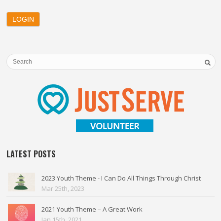
LATEST POSTS
2023 Youth Theme - I Can Do All Things Through Christ
Mar 25th, 2023
2021 Youth Theme – A Great Work
Jan 15th, 2021