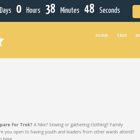
0
38
48
Days
Hours
Minutes
Seconds
HOME
TREK
B
epare for Trek?
A hike? Sewing or gathering clothing? Family
? Are you open to having youth and leaders from other wards attend?
n here.