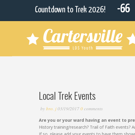
-66
Countdown to Trek 2026!
Local Trek Events
by
bro. j
03/19/2017
0
comments
Are you or your ward having an event to pr
History training/research? Trail of Faith events
If so, please add your events to have them show