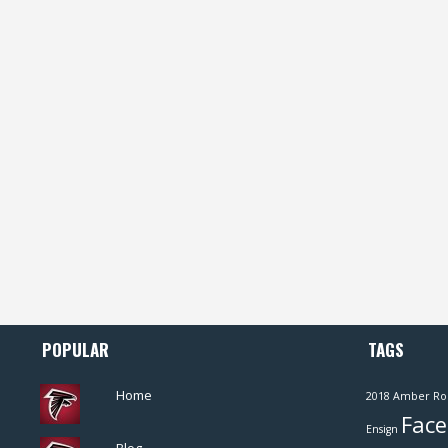
POPULAR
TAGS
Home
2018
Amber Ro
Face
Ensign
Blog