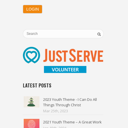
LATEST POSTS
2023 Youth Theme - I Can Do All
Things Through Christ
Mar 25th, 2023
2021 Youth Theme – A Great Work