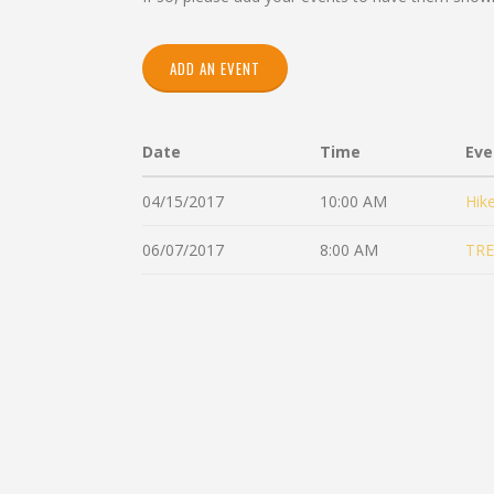
ADD AN EVENT
Date
Time
Eve
04/15/2017
10:00 AM
Hik
06/07/2017
8:00 AM
TRE