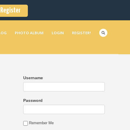
Register
LOG
PHOTO ALBUM
LOGIN
REGISTER!
Username
Password
Remember Me