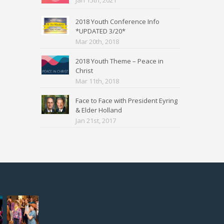
Jan 15th, 2021
2018 Youth Conference Info
*UPDATED 3/20*
Mar 20th, 2018
2018 Youth Theme – Peace in
Christ
Mar 11th, 2018
Face to Face with President Eyring
& Elder Holland
Jan 21st, 2017