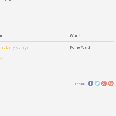
nt
Ward
e at Berry College
Rome Ward
K!
SHARE