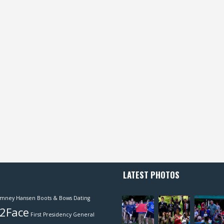
LATEST PHOTOS
mney Hansen
Boots & Bows
Dating
2Face
First Presidency
General