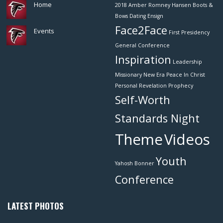
Home
2018
Amber Romney Hansen
Boots &
Bows
Dating
Ensign
Face2Face
Events
First Presidency
General Conference
Inspiration
Leadership
Missionary
New Era
Peace In Christ
Personal Revelation
Prophecy
Self-Worth
Standards Night
Theme
Videos
Youth
Yahosh Bonner
Conference
LATEST PHOTOS