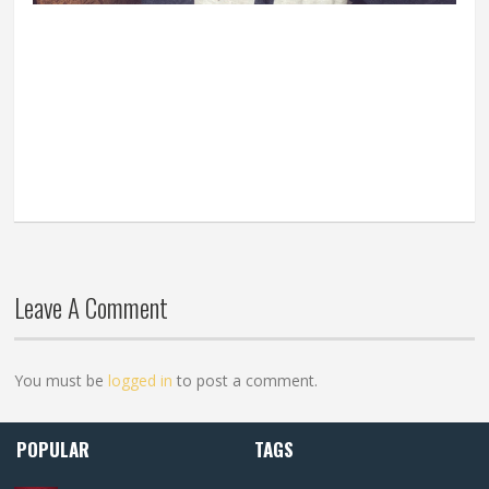
Leave A Comment
You must be
logged in
to post a comment.
POPULAR
TAGS