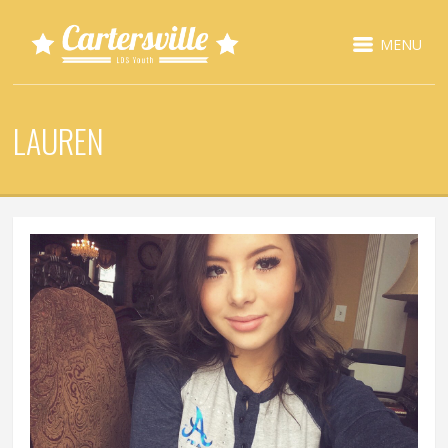
MENU
LAUREN