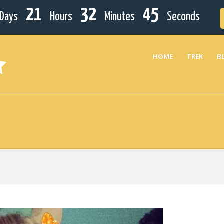
21
32
45
Days
Hours
Minutes
Seconds
HOME
TREK
B