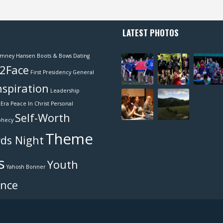
LATEST PHOTOS
mney Hansen
Boots & Bows
Dating
2Face
First Presidency
General
nspiration
Leadership
Era
Peace In Christ
Personal
Self-Worth
phecy
Theme
ds Night
s
Youth
Yahosh Bonner
ence