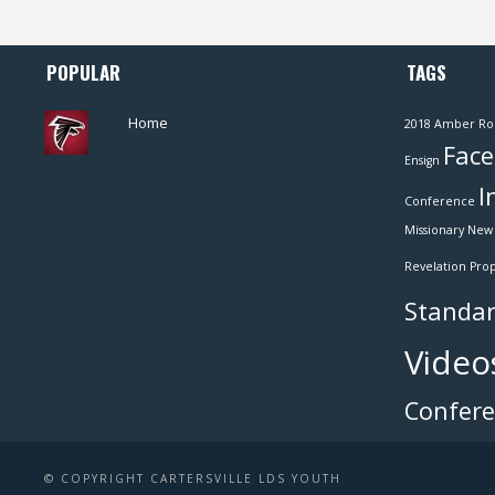
POPULAR
TAGS
Home
2018
Amber Ro
Face
Ensign
I
Conference
Missionary
New 
Revelation
Pro
Standar
Video
Confer
© COPYRIGHT CARTERSVILLE LDS YOUTH