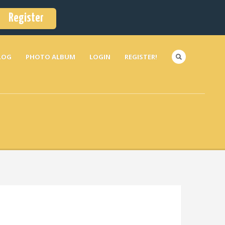
Register
LOG
PHOTO ALBUM
LOGIN
REGISTER!