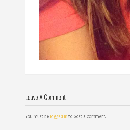
Leave A Comment
You must be
logged in
to post a comment.