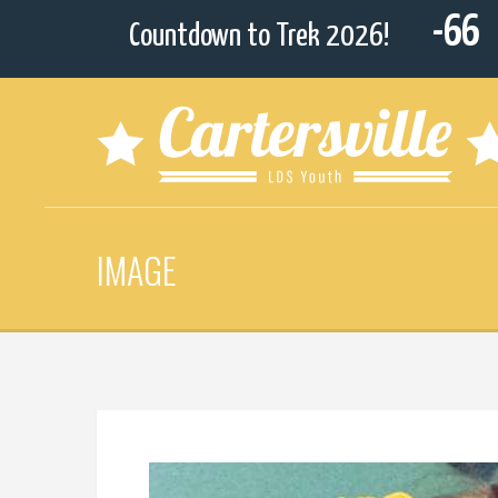
-66
Countdown to Trek 2026!
IMAGE