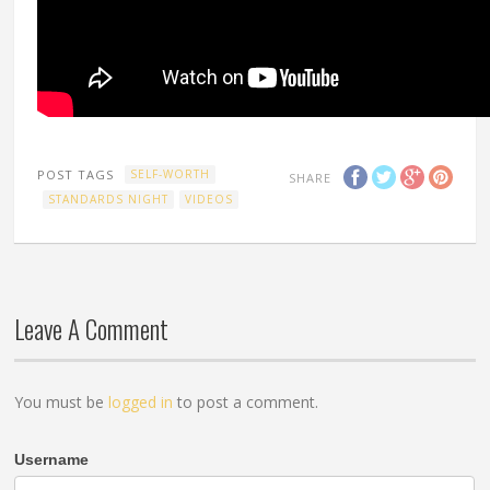
POST TAGS
SELF-WORTH
SHARE
STANDARDS NIGHT
VIDEOS
Leave A Comment
You must be
logged in
to post a comment.
Username