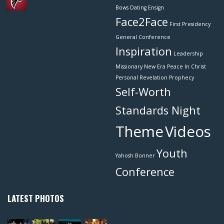
Bows
Dating
Ensign
Face2Face
First Presidency
General Conference
Inspiration
Leadership
Missionary
New Era
Peace In Christ
Personal Revelation
Prophecy
Self-Worth
Standards Night
Theme
Videos
Youth
Yahosh Bonner
Conference
LATEST PHOTOS