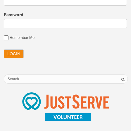
Password
Remember Me