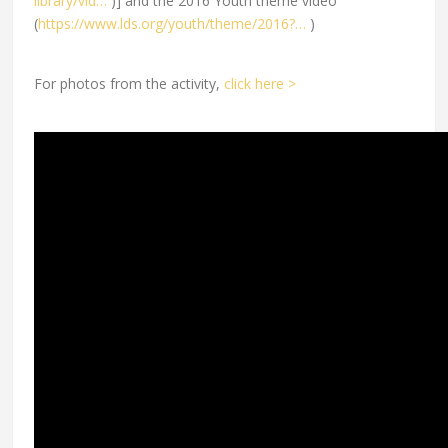
library/vid…
)] and the 2016 Youth theme video
(
https://www.lds.org/youth/theme/2016?…
)
For photos from the activity,
click here >