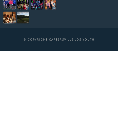
© COPYRIGHT CARTERSVILLE LDS YOUTH