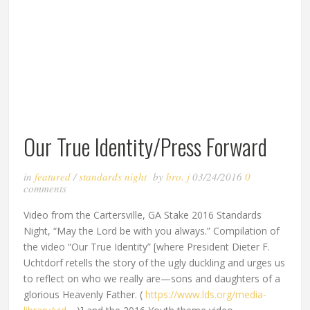
Our True Identity/Press Forward
in
featured
/
standards night
by
bro. j
03/24/2016
0
comments
Video from the Cartersville, GA Stake 2016 Standards
Night, “May the Lord be with you always.” Compilation of
the video “Our True Identity” [where President Dieter F.
Uchtdorf retells the story of the ugly duckling and urges us
to reflect on who we really are—sons and daughters of a
glorious Heavenly Father. (
https://www.lds.org/media-