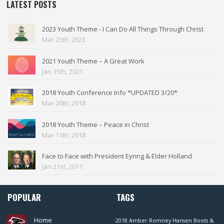
LATEST POSTS
2023 Youth Theme - I Can Do All Things Through Christ
Mar 25th, 2023
2021 Youth Theme – A Great Work
Jan 15th, 2021
2018 Youth Conference Info *UPDATED 3/20*
Mar 20th, 2018
2018 Youth Theme – Peace in Christ
Mar 11th, 2018
Face to Face with President Eyring & Elder Holland
Jan 21st, 2017
POPULAR
TAGS
Home
2018
Amber Romney Hansen
Boots &